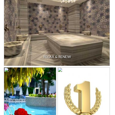
RELAX & RENEW