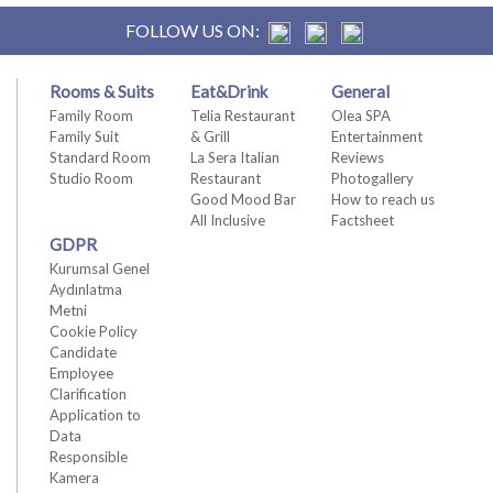
FOLLOW US ON:
Rooms & Suits
Eat&Drink
General
Family Room
Telia Restaurant
Olea SPA
Family Suit
& Grill
Entertainment
Standard Room
La Sera Italian
Reviews
Studio Room
Restaurant
Photogallery
Good Mood Bar
How to reach us
All Inclusive
Factsheet
GDPR
Kurumsal Genel
Aydınlatma
Metni
Cookie Policy
Candidate
Employee
Clarification
Application to
Data
Responsible
Kamera