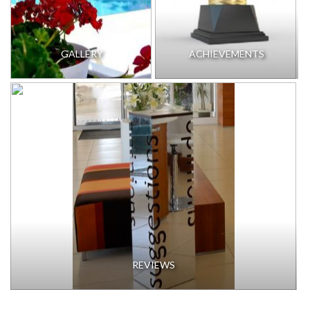
GALLERY
ACHIEVEMENTS
REVIEWS