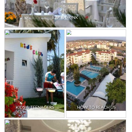
EAT & DRINK
KIDS & TEENAGERS
HOW TO REACH US