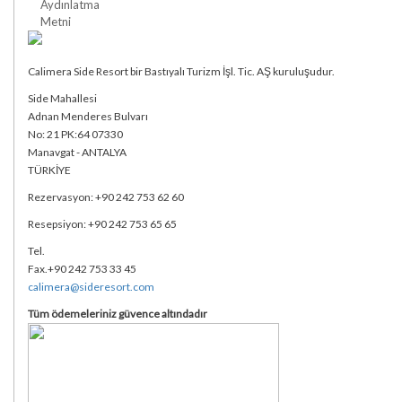
Aydınlatma
Metni
Calimera Side Resort bir Bastıyalı Turizm İşl. Tic. AŞ kuruluşudur.
Side Mahallesi
Adnan Menderes Bulvarı
No: 21 PK:64 07330
Manavgat - ANTALYA
TÜRKİYE
Rezervasyon: +90 242 753 62 60
Resepsiyon: +90 242 753 65 65
Tel.
Fax.+90 242 753 33 45
calimera@sideresort.com
Tüm ödemeleriniz güvence altındadır