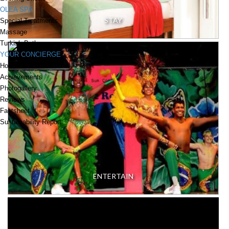
OLEA SPA
STAY
Special Treatments
Massage
Turkish Bath
YOUR CONCIERGE
How to reach us
Achievements
Photogallery
Reviews
Factsheet
Sustainability Report
ENTERTAIN