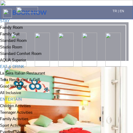
BOOK NOW
TR
|
EN
STAY
Family Room
Family Suit
Standard Room
Studio Room
Standard Comfort Room
AQUA Superior
EAT & DRINK
La Sera Italıan Restaurant
Telia Restaurant & Grill
Good Mood Bar
All Inclusive
ENTERTAIN
Children Activities
Teenager Activities
Family Activities
Sport Activities
Evening Shows